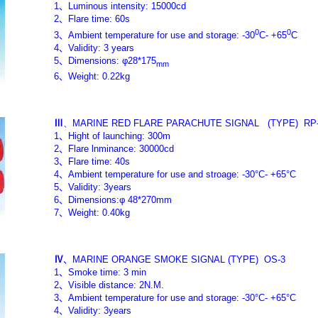
1
、
Luminous intensity: 15000cd
2
、
Flare time: 60s
0
0
3
、
Ambient temperature for use and storage: -30
C- +65
C
4
、
Validity: 3 years
5
、
Dimensions: φ28*175
mm
6
、
Weight: 0.22kg
Ⅲ
、MARINE RED FLARE PARACHUTE SIGNAL
(TYPE)
RP
1
、
Hight of launching: 300m
2
、
Flare lnminance: 30000cd
3
、
Flare time: 40s
4
、
Ambient temperature for use and stroage: -30°C- +65°C
5
、
Validity: 3years
6
、
Dimensions:φ 48*270mm
7
、
Weight: 0.40kg
Ⅳ
、
MARINE ORANGE SMOKE SIGNAL
(TYPE)
OS-3
1
、
Smoke time: 3 min
2
、
Visible distance: 2N.M.
3
、
Ambient temperature for use and storage: -30°C- +65°C
4
、
Validity: 3years