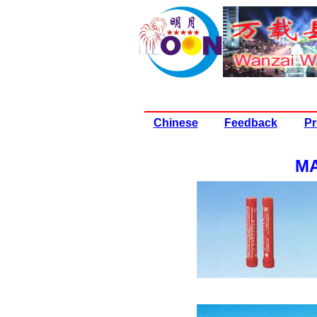
Chinese
Feedback
Pr
MA