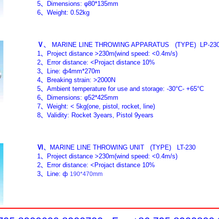
5
、
Dimensions: φ80*135mm
6
、
Weight: 0.52kg
Ⅴ
、
MARINE LINE THROWING APPARATUS
(TYPE)
LP-23
1
、
Project distance >230m(wind speed: <0.4m/s)
2
、
Error distance: <Projact distance 10%
3
、
Line:
ф
4mm*270m
4
、
Breaking strain: >2000N
5
、
Ambient temperature for use and storage: -30°C- +65°C
6
、
Dimensions: φ52*425mm
7
、
Weight: < 5kg(one, pistol, rocket, line)
8
、
Validity: Rocket 3years, Pistol 9years
Ⅵ
、
MARINE LINE THROWING UNIT
(TYPE)
LT-230
1
、
Project distance >230m(wind speed: <0.4m/s)
2
、
Error distance: <Projact distance 10%
3
、
Line:
ф
190*470mm