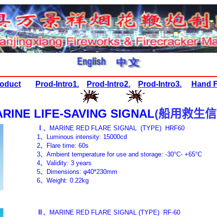
oduct
Prod-Intro1.
Prod-Intro2.
Prod-Intro3.
Hand F
RINE LIFE-SAVING SIGNAL
(
船用救生信
Ⅰ
、
MARINE RED FLARE SIGNAL (TYPE
1
、
Luminous intensity: 15000cd
2
、
Flare time: 60s
3
、
Ambient temperature for use and storage: -30°C- +65°C
4
、
Validity: 3 years
5
、
Dimensions: φ40*230mm
6
、
Weight: 0.22kg
Ⅱ
、
MARINE RED FLARE SIGNAL
(TYPE)
RF-60