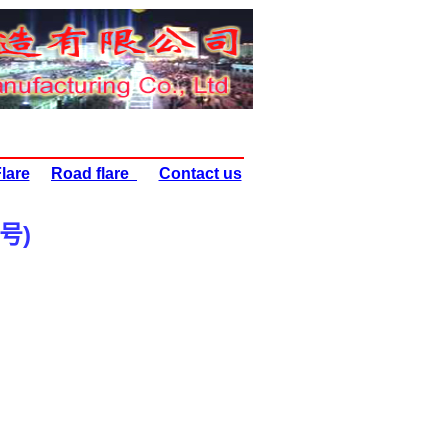
lare
Road flare
Contact us
号
)
) HRF60