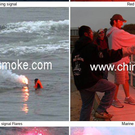
ing signal
Red 
Marine 
signal Flares