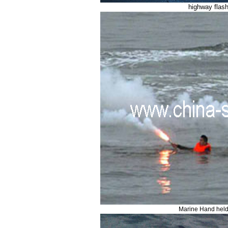
highway flash
Marine Hand held 