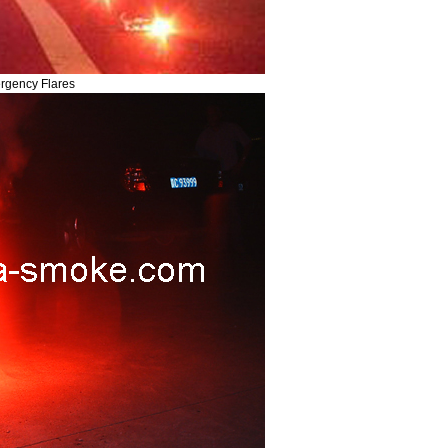
rgency Flares