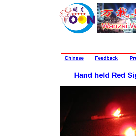
Chinese
Feedback
Pr
Hand held Red Si