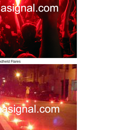
dheld Flares