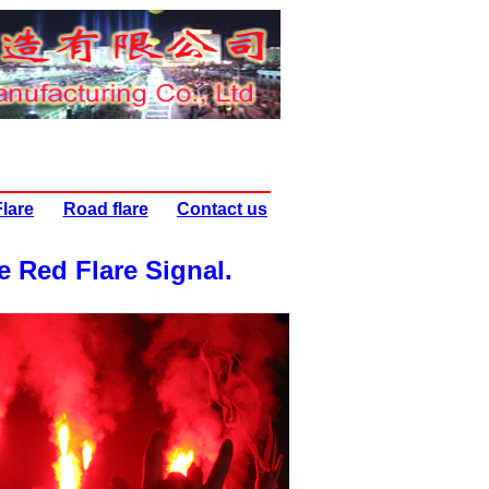
lare
Road flare
Contact us
e Red Flare Signal
.