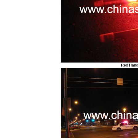
Red Hand