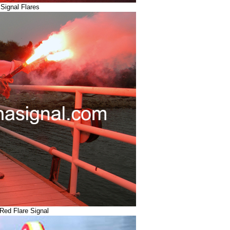
Signal Flares
Red Flare Signal