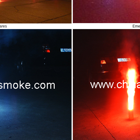
ares
Eme