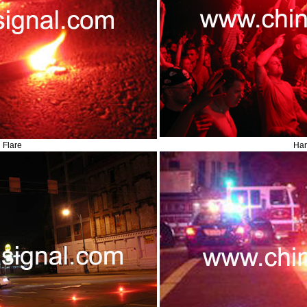
 Flare
Han