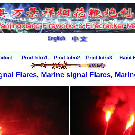
oduct
Prod-Intro1.
Prod-Intro2.
Prod-Intro3.
Hand F
gnal Flares,
Marine signal Flares, Marin