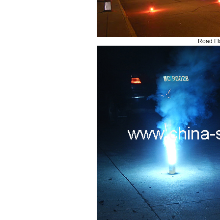
Road Fl